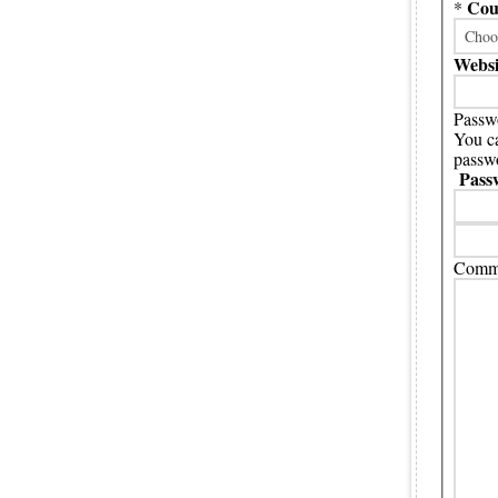
Cou
*
Websi
Passwo
You ca
passwo
Pass
Comme