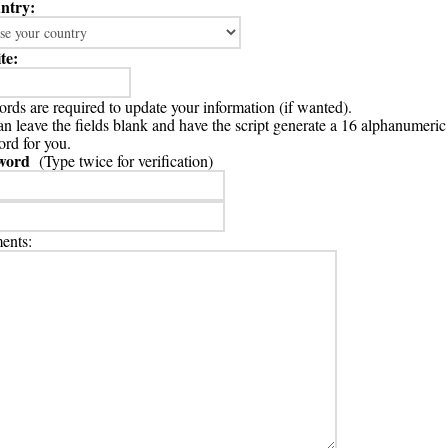
ntry:
te:
rds are required to update your information (if wanted).
n leave the fields blank and have the script generate a 16 alphanumeric
rd for you.
word
(Type twice for verification)
nts: