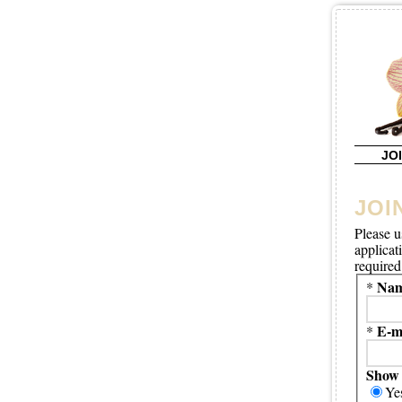
JO
JOI
Please u
applicat
required 
Nam
*
E-m
*
Show 
Ye