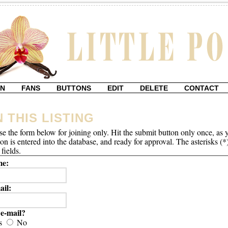
IN
FANS
BUTTONS
EDIT
DELETE
CONTACT
N THIS LISTING
se the form below for joining only. Hit the submit button only once, as 
ion is entered into the database, and ready for approval. The asterisks (*
fields.
e:
ail:
e-mail?
s
No