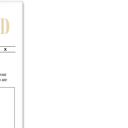
X
your
) are